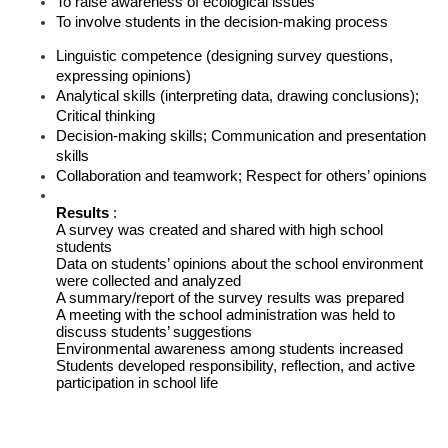
To raise awareness of ecological issues
To involve students in the decision-making process
Linguistic competence (designing survey questions, 
expressing opinions)
Analytical skills (interpreting data, drawing conclusions); 
Critical thinking
Decision-making skills; Communication and presentation 
skills
Collaboration and teamwork; Respect for others’ opinions
Results 
: 
A survey was created and shared with high school 
students
Data on students’ opinions about the school environment 
were collected and analyzed
A summary/report of the survey results was prepared
A meeting with the school administration was held to 
discuss students’ suggestions
Environmental awareness among students increased
Students developed responsibility, reflection, and active 
participation in school life