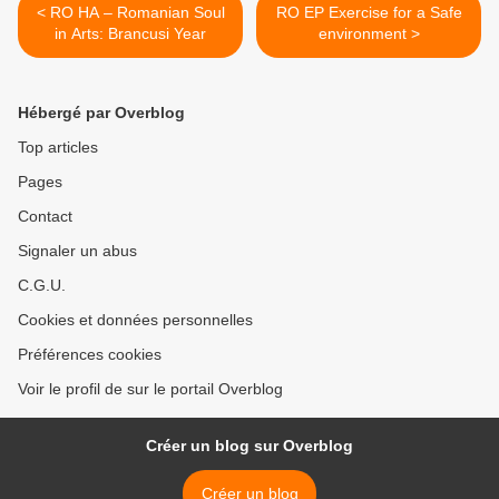
< RO HA – Romanian Soul
RO EP Exercise for a Safe
in Arts: Brancusi Year
environment >
Hébergé par Overblog
Top articles
Pages
Contact
Signaler un abus
C.G.U.
Cookies et données personnelles
Préférences cookies
Voir le profil de sur le portail Overblog
Créer un blog sur Overblog
Créer un blog