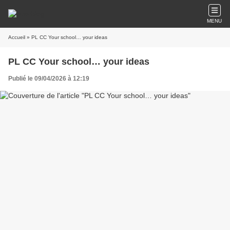
MENU
Accueil
» PL CC Your school… your ideas
PL CC Your school… your ideas
Publié le 09/04/2026 à 12:19