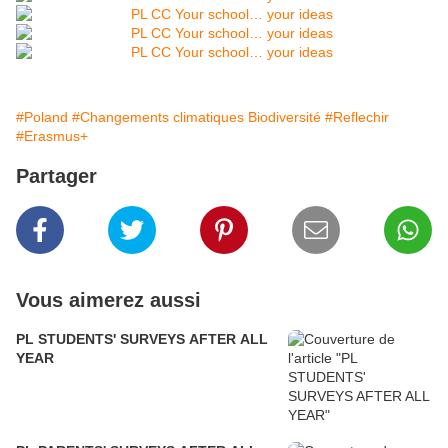
#Poland
#Changements climatiques Biodiversité
#Reflechir
#Erasmus+
Partager
Vous aimerez aussi
PL STUDENTS' SURVEYS AFTER ALL
YEAR