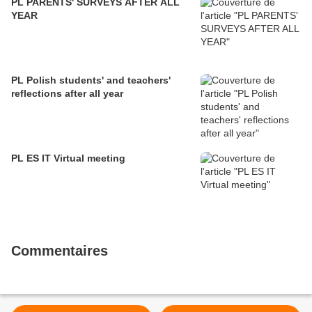
PL PARENTS' SURVEYS AFTER ALL
YEAR
PL Polish students' and teachers'
reflections after all year
PL ES IT Virtual meeting
Commentaires