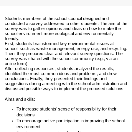
Students members of the school council designed and 
conducted a survey addressed to other students. The aim of the 
survey was to gather opinions and ideas on how to make the 
school environment more ecological and environmentally 
friendly.
First, students brainstormed key environmental issues at 
school, such as waste management, energy use, and recycling. 
Then, they prepared clear and relevant survey questions. The 
survey was shared with the school community (e.g., via an 
online form).
After collecting responses, students analyzed the results, 
identified the most common ideas and problems, and drew 
conclusions. Finally, they presented their findings and 
suggestions during a meeting with the school administration and 
discussed possible ways to implement the proposed solutions.
Aims and skills:
To increase students’ sense of responsibility for their 
decisions
To encourage active participation in improving the school 
environment