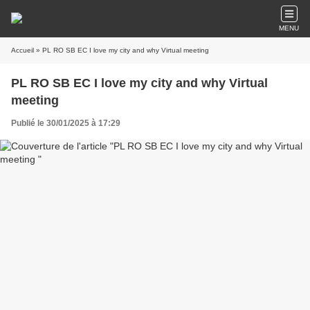
MENU
Accueil
» PL RO SB EC I love my city and why Virtual meeting
PL RO SB EC I love my city and why Virtual
meeting
Publié le 30/01/2025 à 17:29