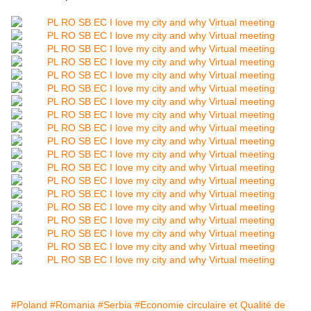
#Poland
#Romania
#Serbia
#Economie circulaire et Qualité de