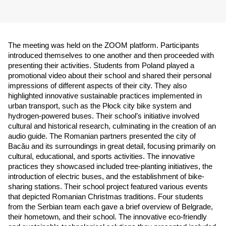
The meeting was held on the ZOOM platform. Participants 
introduced themselves to one another and then proceeded with 
presenting their activities. Students from Poland played a 
promotional video about their school and shared their personal 
impressions of different aspects of their city. They also 
highlighted innovative sustainable practices implemented in 
urban transport, such as the Płock city bike system and 
hydrogen-powered buses. Their school’s initiative involved 
cultural and historical research, culminating in the creation of an 
audio guide. The Romanian partners presented the city of 
Bacău and its surroundings in great detail, focusing primarily on 
cultural, educational, and sports activities. The innovative 
practices they showcased included tree-planting initiatives, the 
introduction of electric buses, and the establishment of bike-
sharing stations. Their school project featured various events 
that depicted Romanian Christmas traditions. Four students 
from the Serbian team each gave a brief overview of Belgrade, 
their hometown, and their school. The innovative eco-friendly 