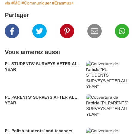
vie
#MC
#Communiquer
#Erasmus+
Partager
Vous aimerez aussi
PL STUDENTS' SURVEYS AFTER ALL
YEAR
PL PARENTS' SURVEYS AFTER ALL
YEAR
PL Polish students' and teachers'