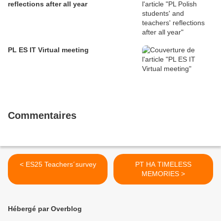
reflections after all year
PL ES IT Virtual meeting
Commentaires
< ES25 Teachers´survey
PT HA TIMELESS
MEMORIES >
Hébergé par Overblog