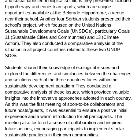
and sustainable technological solutions they presented included 
hippotherapy and equestrian sports, which are unique 
opportunities available at the Belgrade Hippodrome, a venue 
near their school. Another four Serbian students presented their 
school’s project, which focused on the United Nations 
Sustainable Development Goals (UNSDGs), particularly Goals 
11 (Sustainable Cities and Communities) and 13 (Climate 
Action). They also conducted a comparative analysis of the 
situation in all project countries related to these two UNDP 
SDGs.
Students shared their knowledge of ecological issues and 
explored the differences and similarities between the challenges 
and solutions each of the three countries faces within the 
sustainable development paradigm.They conducted a 
comparative analysis of these issues, which provided valuable 
insights into the innovative approaches adopted in each country. 
As this was the first meeting of soon-to-be collaborators and 
future hosts/guests, it was essential to ensure a positive initial 
experience and a warm introduction for all participants. The 
meeting also fostered a sense of collaboration and inspired 
future actions, encouraging participants to implement similar 
sustainable practices in their own communities.