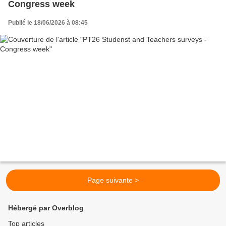
Congress week
Publié le 18/06/2026 à 08:45
Page suivante >
Hébergé par Overblog
Top articles