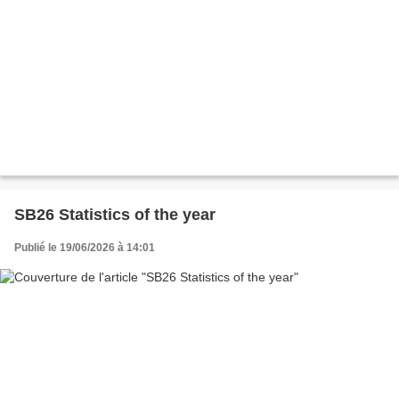
SB26 Statistics of the year
Publié le 19/06/2026 à 14:01