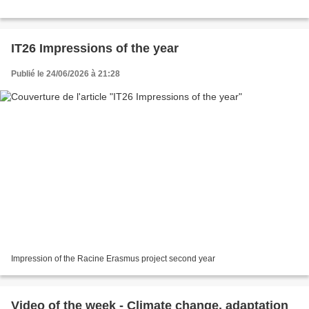
IT26 Impressions of the year
Publié le 24/06/2026 à 21:28
Impression of the Racine Erasmus project second year
Video of the week - Climate change, adaptation