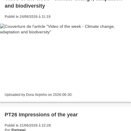
and biodiversity
Publié le 24/06/2026 à 11:19
Uploaded by Dora Anjinho on 2026-06-30.
PT26 Impressions of the year
Publié le 21/06/2026 à 22:28
Par
Portugal