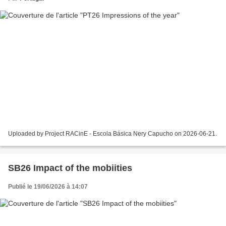
Uploaded by Project RACinE - Escola Básica Nery Capucho on 2026-06-21.
SB26 Impact of the mobiities
Publié le 19/06/2026 à 14:07