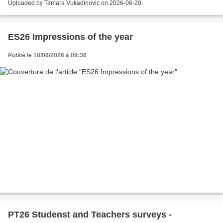
Uploaded by Tamara Vukadinovic on 2026-06-20.
ES26 Impressions of the year
Publié le 18/06/2026 à 09:36
PT26 Studenst and Teachers surveys -