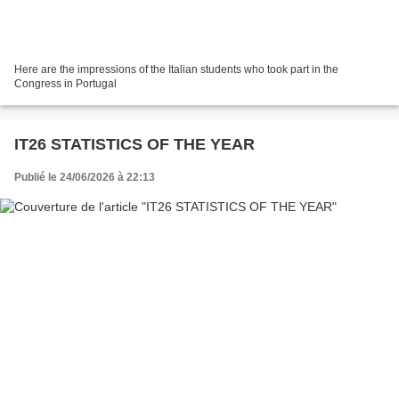
Here are the impressions of the Italian students who took part in the
Congress in Portugal
IT26 STATISTICS OF THE YEAR
Publié le 24/06/2026 à 22:13