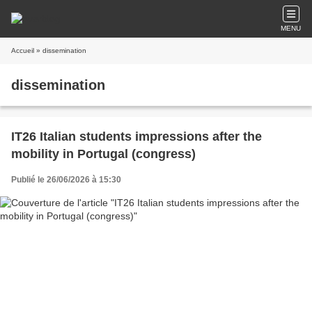
MENU
Accueil
» dissemination
dissemination
IT26 Italian students impressions after the
mobility in Portugal (congress)
Publié le 26/06/2026 à 15:30