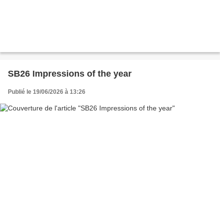
SB26 Impressions of the year
Publié le 19/06/2026 à 13:26