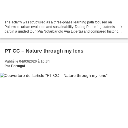
The activity was structured as a three-phase learning path focused on
Palermo’s urban evolution and sustainability. During Phase 1 , students took
part in a guided tour (Via Notarbartolo /Via Libertà) and compared historical
photographs with modern ones...
PT CC – Nature through my lens
Publié le 04/03/2026 à 10:34
Par
Portugal