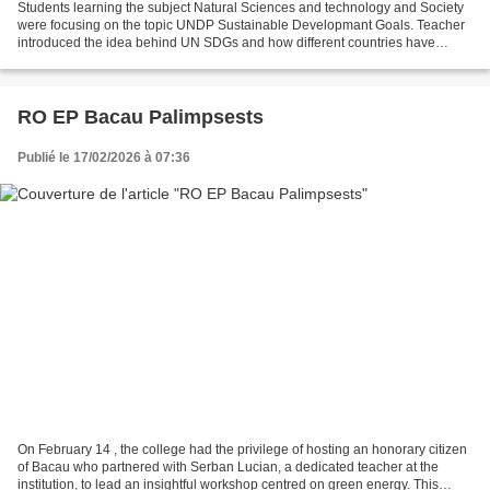
Students learning the subject Natural Sciences and technology and Society
were focusing on the topic UNDP Sustainable Developmant Goals. Teacher
introduced the idea behind UN SDGs and how different countries have
agreed on working in this area. Students...
RO EP Bacau Palimpsests
Publié le 17/02/2026 à 07:36
On February 14 , the college had the privilege of hosting an honorary citizen
of Bacau who partnered with Serban Lucian, a dedicated teacher at the
institution, to lead an insightful workshop centred on green energy. This