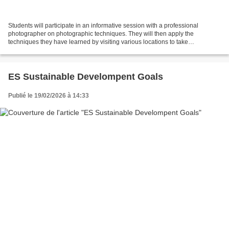
Students will participate in an informative session with a professional
photographer on photographic techniques. They will then apply the
techniques they have learned by visiting various locations to take
photographs on the themes of biodiversity, geodiversity,...
ES Sustainable Develompent Goals
Publié le 19/02/2026 à 14:33