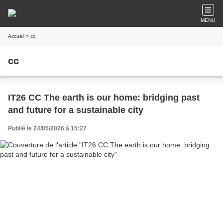
MENU
Accueil
» cc
cc
IT26 CC The earth is our home: bridging past
and future for a sustainable city
Publié le 24/05/2026 à 15:27