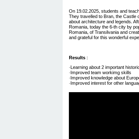
On 19.02.2025, students and teacher
They travelled to Bran, the Castle 
about architecture and legends. Aft
Romania, today the 6-th city by popu
Romania, of
Transilvania
and create
and grateful for this wonderful ex
Results
:
-
Learning about 2 important histor
-
Improved team
workimg
skills
-
Improved knowledge about Europ
-
Improved interest for other langu