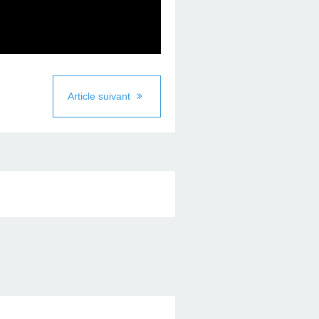
Article suivant