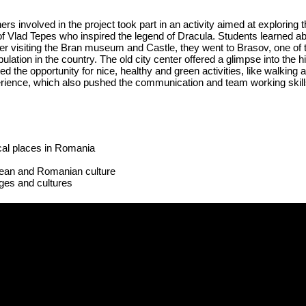
s involved in the project took part in an activity aimed at exploring
of Vlad
Tepes
who inspired the legend of Dracula. Students learned 
er visiting the Bran museum and Castle, they went to Brasov, one of t
lation in the country. The old city center offered a glimpse into the hi
d the opportunity for nice, healthy and green activities, like walking 
perience, which also pushed the communication and team working skills
ical places in Romania
ean and Romanian culture
ages and cultures