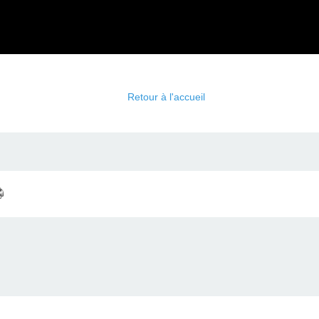
Retour à l'accueil