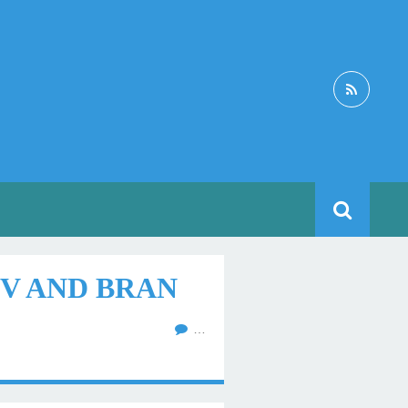
V AND BRAN
…