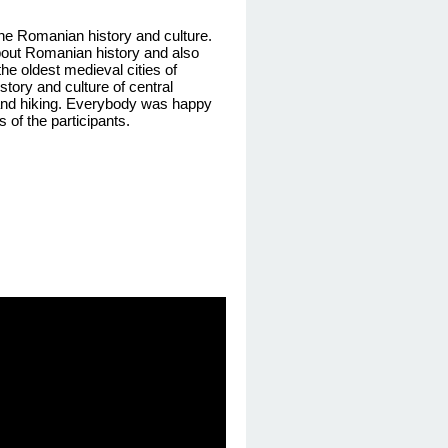
 the Romanian history and culture.
about Romanian history
and also
he oldest medieval cities of
story and culture of central
and hiking
. Everybody was happy
 of the participants
.