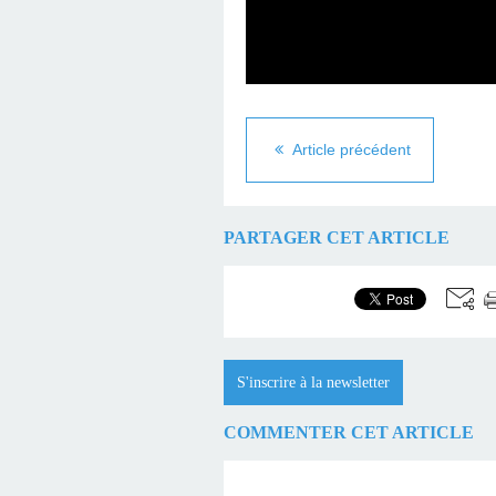
Article précédent
PARTAGER CET ARTICLE
S'inscrire à la newsletter
COMMENTER CET ARTICLE