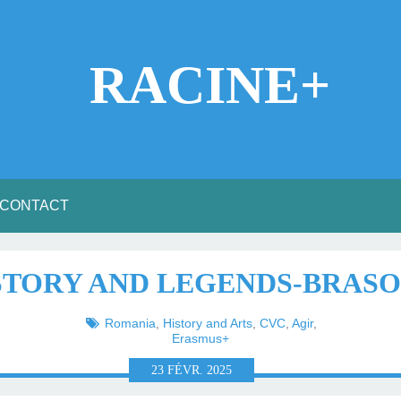
RACINE+
CONTACT
ISTORY AND LEGENDS-BRASO
Romania
,
History and Arts
,
CVC
,
Agir
,
Erasmus+
23
FÉVR.
2025