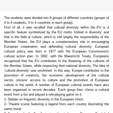
The students were divided into 8 groups of different countries (groups of
4 to 6 students, 3 to 4 countries in each group).
First of all, it was recalled that cultural diversity within the EU is a
specific feature symbolised by the EU motto ‘United in diversity’ and
that in the field of culture, which is still largely the responsibility of the
Member States, the EU plays a complementary role in encouraging
European cooperation and defending cultural diversity. European
cultural policy was born in 1977 with the European Commission's
cultural action plan. In 1992, with the Maastricht Treaty, Europeans
recognised that the EU contributes to the flowering of the cultures of
the Member States, while respecting their national diversity. The idea of
‘cultural diversity’ was enshrined. In this way, Europe contributes to the
promotion of creativity, the economic development of the cultural
sector, citizens' access to culture and the promotion of European
culture in the world. A number of European cultural events have also
been
organised
in recent decades. Each group then chose a cultural
event from a list and played a role-playing game on it :
1- Debate on linguistic diversity in the European Union
2- Theatre scene featuring a legend from each country illustrating the
same moral