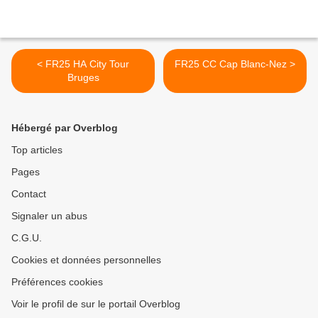
< FR25 HA City Tour
FR25 CC Cap Blanc-Nez >
Bruges
Hébergé par Overblog
Top articles
Pages
Contact
Signaler un abus
C.G.U.
Cookies et données personnelles
Préférences cookies
Voir le profil de sur le portail Overblog