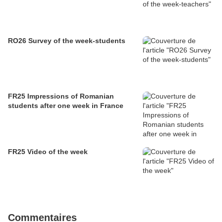
RO26 Survey of the week-students
FR25 Impressions of Romanian
students after one week in France
FR25 Video of the week
Commentaires