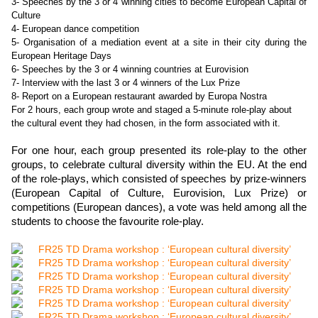
3- Speeches by the 3 or 4 winning cities to become European Capital of
Culture
4- European dance competition
5- Organisation of a mediation event at a site in their city during the
European Heritage Days
6- Speeches by the 3 or 4 winning countries at Eurovision
7- Interview with the last 3 or 4 winners of the Lux Prize
8- Report on a European restaurant awarded by Europa Nostra
For 2 hours, each group wrote and staged a 5-minute role-play about
the cultural event they had chosen, in the form associated with it.
For one hour, each group presented its role-play to the other
groups, to celebrate cultural diversity within the EU. At the end
of the role-plays, which consisted of speeches by prize-winners
(European Capital of Culture, Eurovision, Lux Prize) or
competitions (European dances), a vote was held among all the
students to choose the
favourite
role-play.