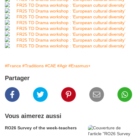
#France
#Traditions
#CAE
#Agir
#Erasmus+
Partager
Vous aimerez aussi
RO26 Survey of the week-teachers