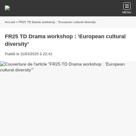
MENU
Accueil
» FR25 TD Drama workshop : ‘European cultural diversity’
FR25 TD Drama workshop : ‘European cultural
diversity’
Publié le 11/03/2025 à 22:41