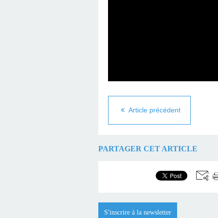
Article précédent
PARTAGER CET ARTICLE
S'inscrire à la newsletter