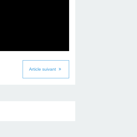
Article suivant