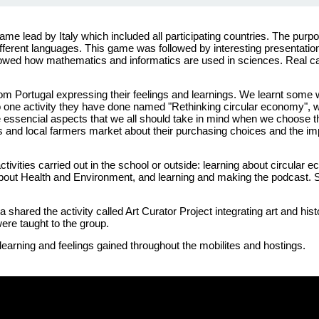
game
lead by
Italy
which
included
all
participating
countries. The
purp
fferent
languages
. This
game
was
followed
by
interesting
presentatio
owed
how
mathematics
and
informatics
are
used
in sciences. Real 
rom
Portugal
expressing
their
feelings and
learnings
.
We
learnt
some
 one activity they have done named "Rethinking circular economy", w
the essencial aspects that we all should take in mind when we choose 
s and local farmers market about their purchasing choices and the im
ctivities
carried
out in the
school
or
outside
:
learning
about
circular
e
bout
Health
and
Environment
, and
learning
and
making
the podcast.
ia
shared
the
activity
called
Art
Curator
Project
integrating
art and
hist
ere
taught
to the group.
learning
and feelings
gained
throughout
the
mobilites
and
hostings.