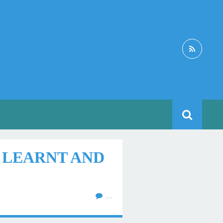
I LEARNT AND
…