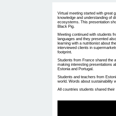
Virtual meeting
started
with
great
knowledge
and
understanding
of
di
ecosystems
. This
presentation
sh
Black
Pig
.
Meeting
continued
with
students
f
languages and they presented also
learning with a nutritionist about 
interviewed clients in supermarket
footprint.
Students
from
France
shared
the
a
making
interesting
presentations
a
Estonia
and Portugal.
Students
and
teachers
from
Eston
world.
Words
about
sustainability
w
All countries
students
shared
their