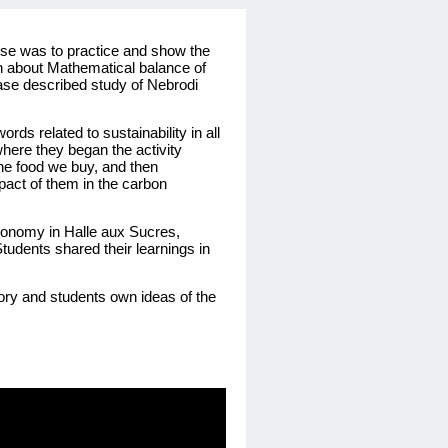
ose
was
to practice and show the
n
about
Mathematical
balance of
case
described
study
of
Nebrodi
words
related
to
sustainability
in all
here they began the activity
the food we buy, and then
pact of them in the carbon
conomy
in Halle aux Sucres,
Students
shared
their
learnings
in
ory
and
students
own
ideas
of the