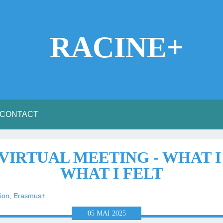
RACINE+
CONTACT
T VIRTUAL MEETING - WHAT 
WHAT I FELT
ion
,
Erasmus+
05
MAI
2025