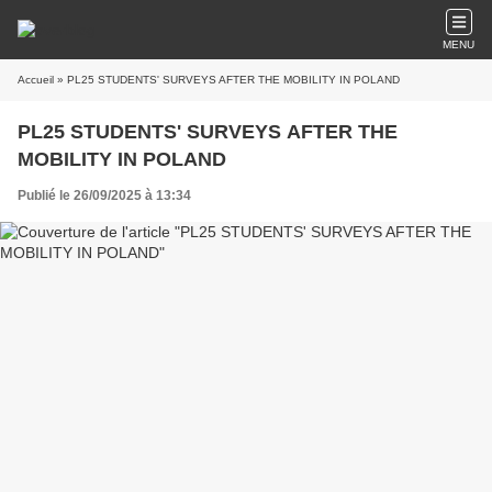
MENU
Accueil
» PL25 STUDENTS' SURVEYS AFTER THE MOBILITY IN POLAND
PL25 STUDENTS' SURVEYS AFTER THE
MOBILITY IN POLAND
Publié le 26/09/2025 à 13:34