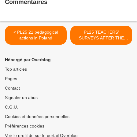
Commentaires
< PL25 21 pedagogical
PL25 TEACHERS'
actions in Poland
SURVEYS AFTER THE
MOBILITY IN POLAND >
Hébergé par Overblog
Top articles
Pages
Contact
Signaler un abus
C.G.U.
Cookies et données personnelles
Préférences cookies
Voir le profil de sur le portail Overblog