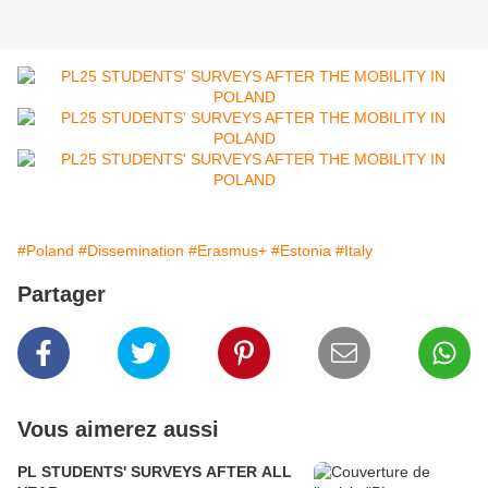
#Poland
#Dissemination
#Erasmus+
#Estonia
#Italy
Partager
Vous aimerez aussi
PL STUDENTS' SURVEYS AFTER ALL