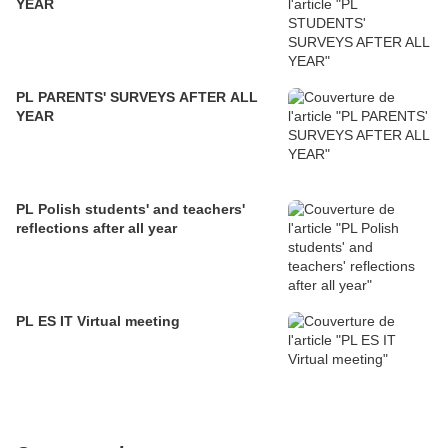
YEAR
PL PARENTS' SURVEYS AFTER ALL
YEAR
PL Polish students' and teachers'
reflections after all year
PL ES IT Virtual meeting