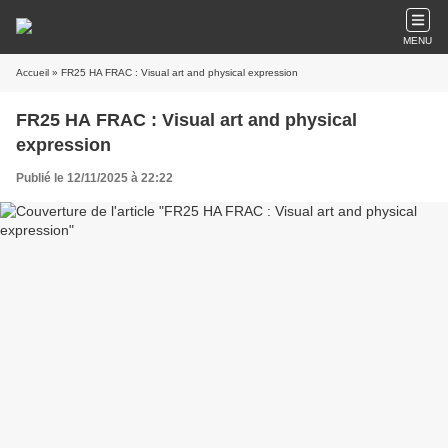
MENU
Accueil
» FR25 HA FRAC : Visual art and physical expression
FR25 HA FRAC : Visual art and physical
expression
Publié le 12/11/2025 à 22:22