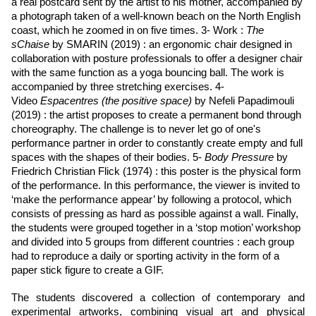
a real postcard sent by the artist to his mother, accompanied by
a photograph taken of a well-known beach on the North English
coast, which he zoomed in on five times. 3- Work :
The
sChaise
by SMARIN (2019) : an ergonomic chair designed in
collaboration with posture professionals to offer a designer chair
with the same function as a yoga bouncing ball. The work is
accompanied by three stretching exercises. 4-
Video
Espacentres (the positive space)
by Nefeli Papadimouli
(2019) : the artist proposes to create a permanent bond through
choreography. The challenge is to never let go of one's
performance partner in order to constantly create empty and full
spaces with the shapes of their bodies. 5-
Body Pressure
by
Friedrich Christian Flick (1974) : this poster is the physical form
of the performance. In this performance, the viewer is invited to
‘make the performance appear’ by following a protocol, which
consists of pressing as hard as possible against a wall. Finally,
the students were grouped together in a ‘stop motion’ workshop
and divided into 5 groups from different countries : each group
had to reproduce a daily or sporting activity in the form of a
paper stick figure to create a GIF.
The students discovered a collection of contemporary and
experimental artworks, combining visual art and physical