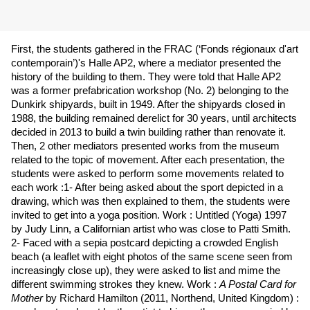
First, the students gathered in the FRAC (‘Fonds régionaux d'art
contemporain’)'s Halle AP2, where a mediator presented the
history of the building to them. They were told that Halle AP2
was a former prefabrication workshop (No. 2) belonging to the
Dunkirk shipyards, built in 1949. After the shipyards closed in
1988, the building remained derelict for 30 years, until architects
decided in 2013 to build a twin building rather than renovate it.
Then,
2 other mediators presented works from the museum
related to the topic of movement. After each presentation, the
students were asked to perform some movements related to
each work :1- After being asked about the sport depicted in a
drawing, which was then explained to them, the students were
invited to get into a yoga position. Work : Untitled (Yoga) 1997
by Judy Linn, a Californian artist who was close to Patti Smith.
2- Faced with a sepia postcard depicting a crowded English
beach (a leaflet with eight photos of the same scene seen from
increasingly close up), they were asked to list and mime the
different swimming strokes they knew. Work :
A Postal Card for
Mother
by Richard Hamilton (2011, Northend, United Kingdom) :