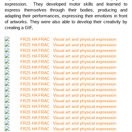
expression.
They developed motor skills and learned to
express themselves through their bodies, producing and
adapting their performances, expressing their emotions in front
of artworks. They were also able to develop their creativity by
creating a GIF,