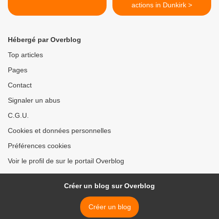
actions in Dunkirk >
Hébergé par Overblog
Top articles
Pages
Contact
Signaler un abus
C.G.U.
Cookies et données personnelles
Préférences cookies
Voir le profil de sur le portail Overblog
Créer un blog sur Overblog
Créer un blog