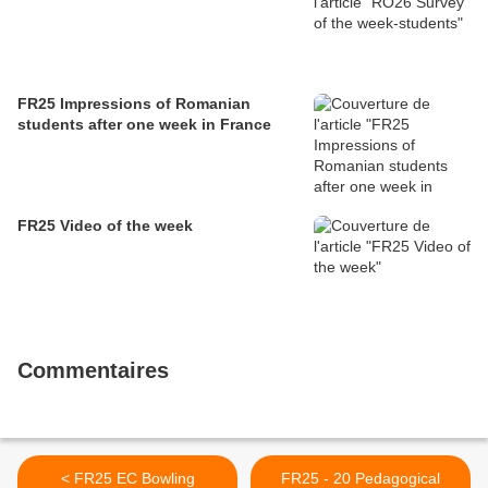
FR25 Impressions of Romanian
students after one week in France
FR25 Video of the week
Commentaires
< FR25 EC Bowling
FR25 - 20 Pedagogical