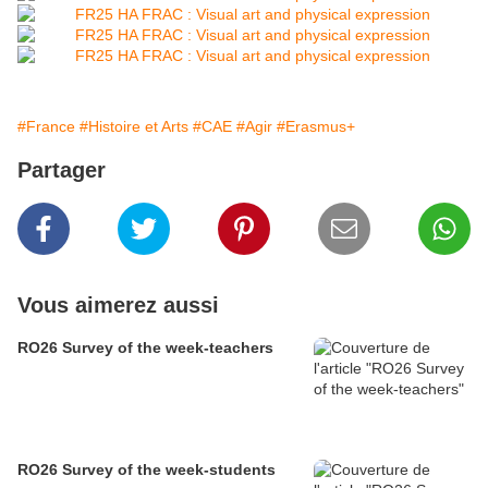
#France
#Histoire et Arts
#CAE
#Agir
#Erasmus+
Partager
Vous aimerez aussi
RO26 Survey of the week-teachers
RO26 Survey of the week-students