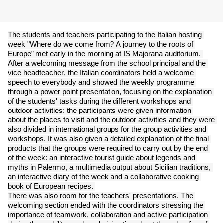
The students and teachers participating to the Italian hosting 
week "Where do we come from? A journey to the roots of 
Europe” met early in 
the morning at IS Majorana auditorium. 
After a welcoming message from the school principal and the 
vice headteacher, the Italian 
coordinators held a welcome 
speech to everybody and showed the weekly programme 
through a power point presentation, focusing on the 
explanation 
of the students' tasks during the different workshops and 
outdoor activities: the participants were given information 
about the 
places to visit and the outdoor activities and they were 
also divided in international groups for the group activities and 
workshops. It was also 
given a detailed explanation of the final 
products that the groups were required to carry out by the end 
of the week: an interactive tourist guide 
about legends and 
myths in Palermo, a multimedia output about Sicilian traditions, 
an interactive diary of the week and a collaborative 
cooking 
book of European recipes. 
There was also room for the teachers' presentations. The 
welcoming section ended with the coordinators stressing the 
importance of 
teamwork, collaboration and active participation 