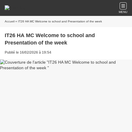
MENU
Accueil
» IT26 HA MC Welcome to school and Presentation of the week
IT26 HA MC Welcome to school and
Presentation of the week
Publié le 16/02/2026 à 19:54