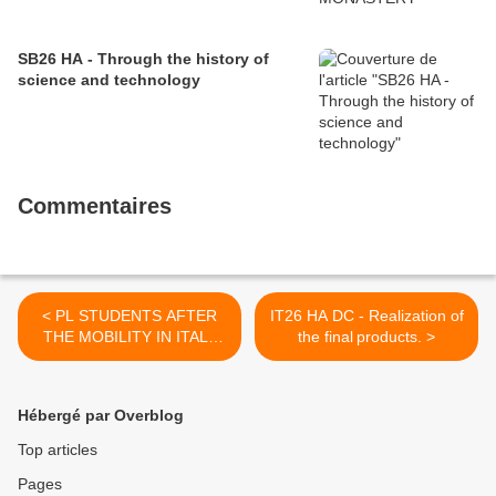
SB26 HA - Through the history of
science and technology
Commentaires
< PL STUDENTS AFTER
IT26 HA DC - Realization of
THE MOBILITY IN ITALY
the final products. >
memories
Hébergé par Overblog
Top articles
Pages