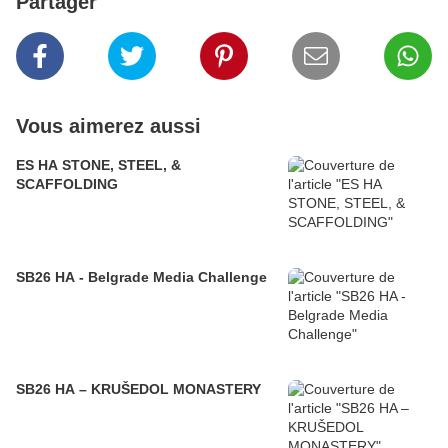
Partager
Vous aimerez aussi
ES HA STONE, STEEL, &
SCAFFOLDING
SB26 HA - Belgrade Media Challenge
SB26 HA – KRUŠEDOL MONASTERY