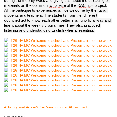
during the mobility week and giving tips about the uploading of 
materials on 
the
 common 
twinspace
 of the 
RACinE
+ project.
All the participants experienced a nice welcome by the Italian 
students and teachers, 
The students from the 
fdifferent
countried
 got to know each other better in an unofficial way and 
learnt about the weekly 
programme
. They 
also practiced 
listening and understanding English when presenting. 
#History and Arts
#MC
#Communiquer
#Erasmus+