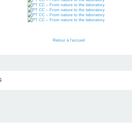
Retour à l'accueil