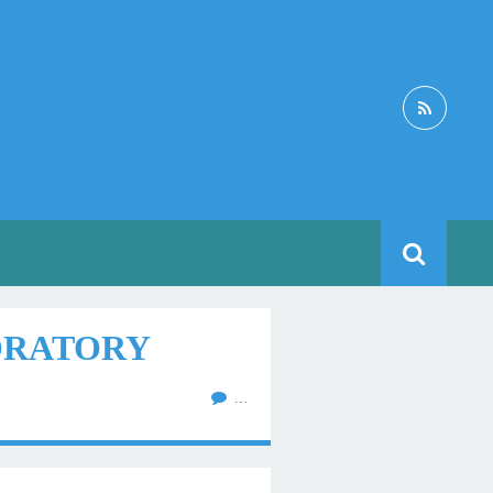
BORATORY
…