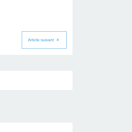
Article suivant