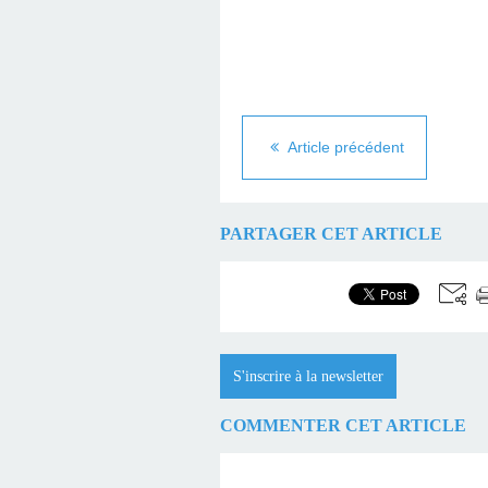
Article précédent
PARTAGER CET ARTICLE
S'inscrire à la newsletter
COMMENTER CET ARTICLE