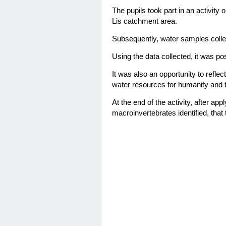
The pupils took part in an activity
o
Lis catchment area.
Subsequently, water samples colle
Using the data collected, it was pos
It was also an opportunity to reflec
water resources for humanity and t
At the end of the activity, after a
macroinvertebrates identified, that