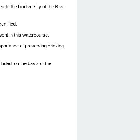
ed to the biodiversity of the River
entified.
esent in this watercourse.
importance of preserving drinking
ncluded,
on the basis of
the