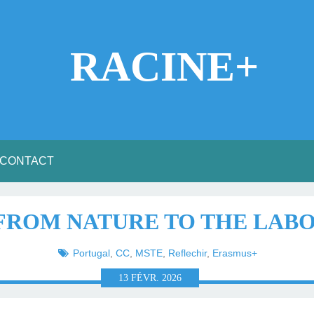
RACINE+
CONTACT
 FROM NATURE TO THE LA
Portugal
,
CC
,
MSTE
,
Reflechir
,
Erasmus+
13
FÉVR.
2026