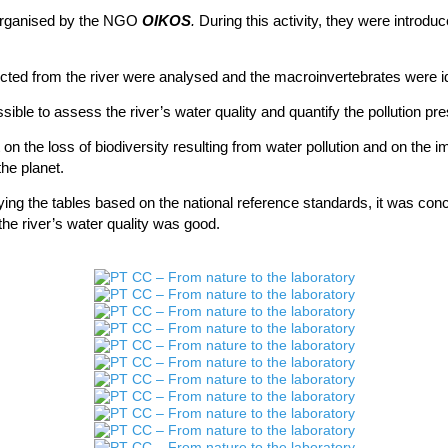
rganised
by the NGO
OIKOS
.
During this activity, they were introduc
cted from the river were
analysed
and the macroinvertebrates were id
sible to assess the river’s water quality and quantify the pollution pr
t on the loss of biodiversity resulting from water pollution and on the 
he planet.
pplying the tables based on the national reference standards, it was co
 the river’s water quality was good.