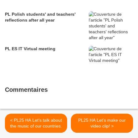
PL Polish students' and teachers'
reflections after all year
PL ES IT Virtual meeting
Commentaires
< PL25 HA Let’s talk about
PL25 HA Let’s make our
the music of our countries.
video clip! >