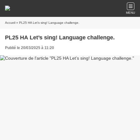
MENU
Accueil
» PL25 HA Let’s sing! Language challenge.
PL25 HA Let’s sing! Language challenge.
Publié le 20/03/2025 à 11:20