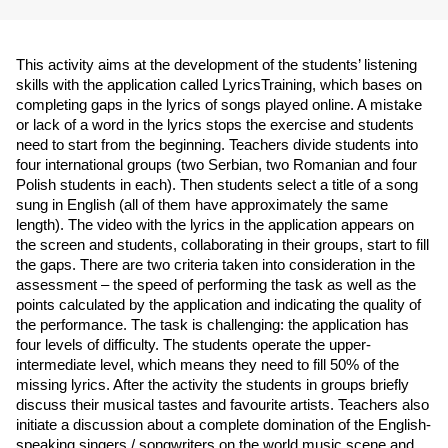
This activity aims at the development of the students’ listening 
skills with the application called LyricsTraining, which bases on 
completing gaps in the lyrics of songs played online. A mistake 
or lack of a word in the lyrics stops the exercise and students 
need to start from the beginning. Teachers divide students into 
four international groups (two Serbian, two Romanian and four 
Polish students in each). Then students select a title of a song 
sung in English (all of them have approximately the same 
length). The video with the lyrics in the application appears on 
the screen and students, collaborating in their groups, start to fill 
the gaps. There are two criteria taken into consideration in the 
assessment – the speed of performing the task as well as the 
points calculated by the application and indicating the quality of 
the performance. The task is challenging: the application has 
four levels of difficulty. The students operate the upper-
intermediate level, which means they need to fill 50% of the 
missing lyrics. After the activity the students in groups briefly 
discuss their musical tastes and favourite artists. Teachers also 
initiate a discussion about a complete domination of the English-
speaking singers / songwriters on the world music scene and 