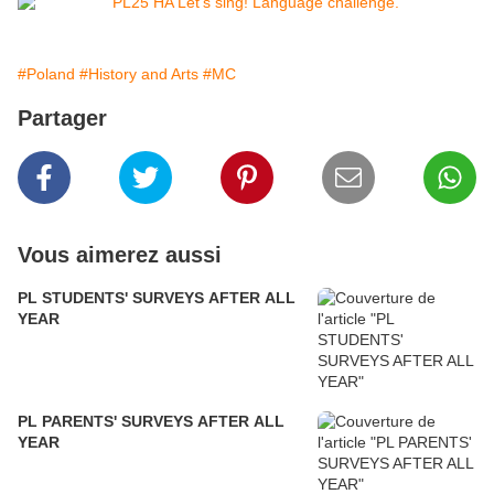
#Poland
#History and Arts
#MC
Partager
Vous aimerez aussi
PL STUDENTS' SURVEYS AFTER ALL
YEAR
PL PARENTS' SURVEYS AFTER ALL
YEAR