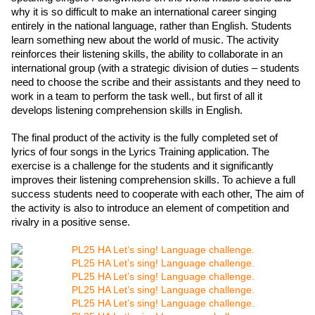
why it is so difficult to make an international career singing 
entirely in the national language, rather than English. Students 
learn something new about the world of music. The activity 
reinforces their listening skills, the ability to collaborate in an 
international group (with a strategic division of duties – students 
need to choose the scribe and their assistants and they need to 
work in a team to perform the task well., but first of all it 
develops listening comprehension skills in English.  
The final product of the activity is the fully completed set of 
lyrics of four songs in the Lyrics Training application. The 
exercise is a challenge for the students and it significantly 
improves their listening comprehension skills. To achieve a full 
success students need to cooperate with each other, The aim of 
the activity is also to introduce an element of competition and 
rivalry in a positive sense.