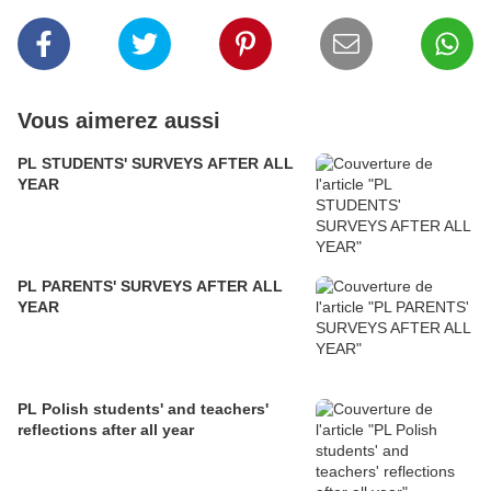
Vous aimerez aussi
PL STUDENTS' SURVEYS AFTER ALL
YEAR
PL PARENTS' SURVEYS AFTER ALL
YEAR
PL Polish students' and teachers'
reflections after all year