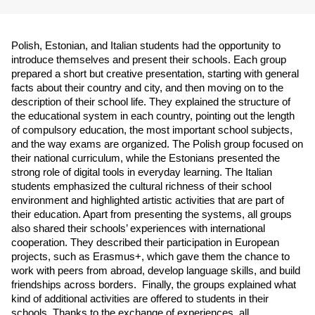
Polish, Estonian, and Italian students had the opportunity to 
introduce themselves and present their schools. Each group 
prepared a short but creative presentation, starting with general 
facts about their country and city, and then moving on to the 
description of their school life. They explained the structure of 
the educational system in each country, pointing out the length 
of compulsory education, the most important school subjects, 
and the way exams are organized. The Polish group focused on 
their national curriculum, while the Estonians presented the 
strong role of digital tools in everyday learning. The Italian 
students emphasized the cultural richness of their school 
environment and highlighted artistic activities that are part of 
their education. Apart from presenting the systems, all groups 
also shared their schools’ experiences with international 
cooperation. They described their participation in European 
projects, such as Erasmus+, which gave them the chance to 
work with peers from abroad, develop language skills, and build 
friendships across borders.  Finally, the groups explained what 
kind of additional activities are offered to students in their 
schools. Thanks to the exchange of experiences, all 