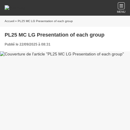
MENU
Accueil
» PL25 MC LG Presentation of each group
PL25 MC LG Presentation of each group
Publié le 22/09/2025 à 08:31