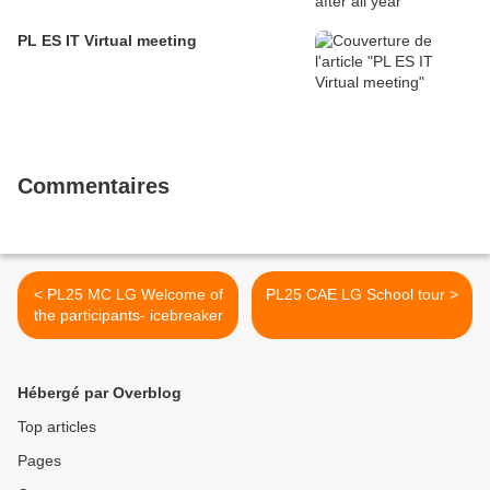
PL ES IT Virtual meeting
Commentaires
< PL25 MC LG Welcome of
PL25 CAE LG School tour >
the participants- icebreaker
Hébergé par Overblog
Top articles
Pages