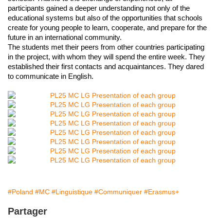
participants gained a deeper understanding not only of the 
educational systems but also of the opportunities that schools 
create for young people to learn, cooperate, and prepare for the 
future in an international community. 
The students met their peers from other countries participating 
in the project, with whom they will spend the entire week. They 
established their first contacts and acquaintances. They dared 
to communicate in English.
#Poland
#MC
#Linguistique
#Communiquer
#Erasmus+
Partager