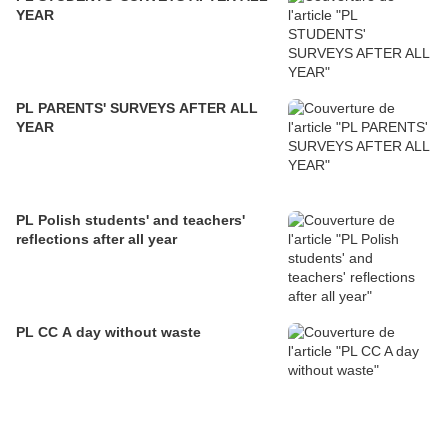
YEAR
PL PARENTS' SURVEYS AFTER ALL
YEAR
PL Polish students' and teachers'
reflections after all year
PL CC A day without waste