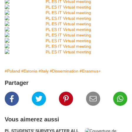
#Poland
#Estonia
#Italy
#Dissemination
#Erasmus+
Partager
Vous aimerez aussi
PL STUDENTS' SURVEYS AFTER ALL