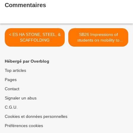
Commentaires
< ES HA STONE, STEEL, &
SB26 Impressions of
SCAFFOLDING
students on mobility to
Servia >
Hébergé par Overblog
Top articles
Pages
Contact
Signaler un abus
C.G.U.
Cookies et données personnelles
Préférences cookies