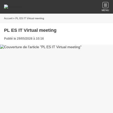
MENU
Accueil
» PL ES IT Virtual meeting
PL ES IT Virtual meeting
Publié le 29/05/2026 à 10:16