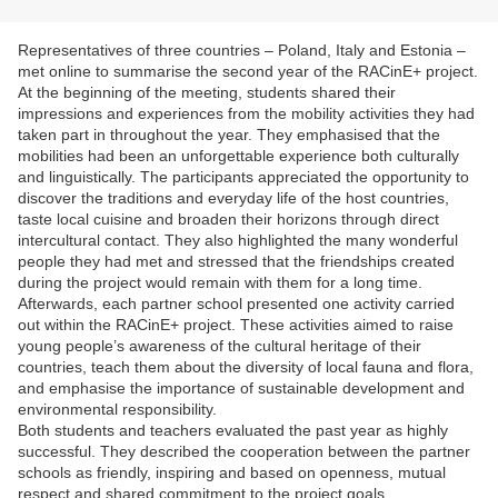
Representatives of three countries – Poland, Italy and Estonia –
met online to summarise the second year of the RACinE+ project.
At the beginning of the meeting, students shared their
impressions and experiences from the mobility activities they had
taken part in throughout the year. They emphasised that the
mobilities had been an unforgettable experience both culturally
and linguistically. The participants appreciated the opportunity to
discover the traditions and everyday life of the host countries,
taste local cuisine and broaden their horizons through direct
intercultural contact. They also highlighted the many wonderful
people they had met and stressed that the friendships created
during the project would remain with them for a long time.
Afterwards, each partner school presented one activity carried
out within the RACinE+ project. These activities aimed to raise
young people’s awareness of the cultural heritage of their
countries, teach them about the diversity of local fauna and flora,
and emphasise the importance of sustainable development and
environmental responsibility.
Both students and teachers evaluated the past year as highly
successful. They described the cooperation between the partner
schools as friendly, inspiring and based on openness, mutual
respect and shared commitment to the project goals.