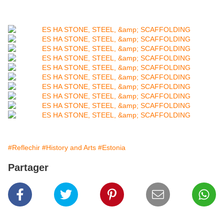
#Reflechir
#History and Arts
#Estonia
Partager