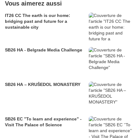
Vous aimerez aussi
IT26 CC The earth is our home:
bridging past and future for a
sustainable city
SB26 HA - Belgrade Media Challenge
SB26 HA – KRUŠEDOL MONASTERY
SB26 EC ’’To learn and experience’’ -
Visit The Palace of Science