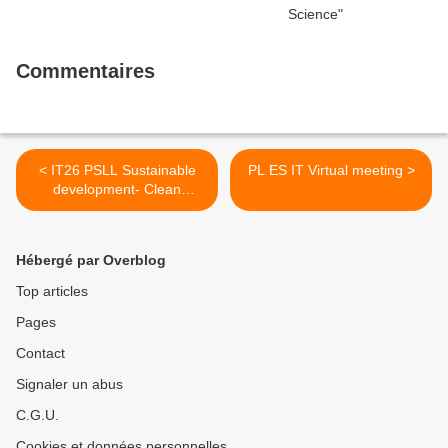
Commentaires
< IT26 PSLL Sustainable
PL ES IT Virtual meeting >
development- Clean
energy: our proposals
Hébergé par Overblog
Top articles
Pages
Contact
Signaler un abus
C.G.U.
Cookies et données personnelles