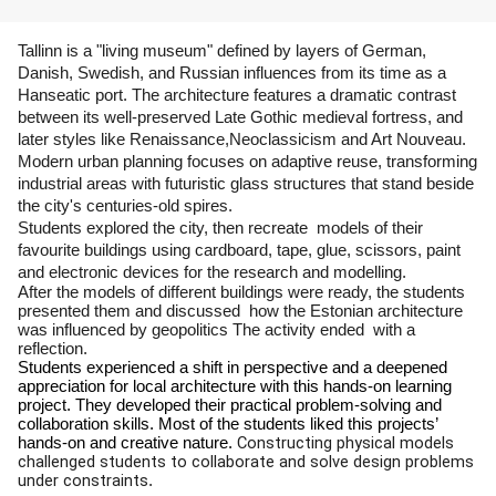
Tallinn is a "living museum" defined by layers of German, 
Danish, Swedish, and Russian influences from its time as a 
Hanseatic port. The architecture features a dramatic contrast 
between its well-preserved Late Gothic medieval fortress, and 
later styles like Renaissance,Neoclassicism and Art Nouveau. 
Modern urban planning focuses on adaptive reuse, transforming 
industrial areas with futuristic glass structures that stand beside 
the city's centuries-old spires. 
Students explored the city, then recreate  models of their 
favourite buildings using cardboard, tape, glue, scissors, paint 
and electronic devices for the research and modelling. 
After the models of different buildings were ready, the students  
presented them and discussed  how the Estonian architecture 
was influenced by geopolitics The activity ended  with a 
reflection. 
Students experienced a shift in perspective and a deepened 
appreciation for local architecture with this hands-on learning 
project. They developed their practical problem-solving and 
collaboration skills. Most of the students liked this projects’ 
Constructing physical models 
hands-on and creative nature. 
challenged students to collaborate and solve design problems 
under constraints
.