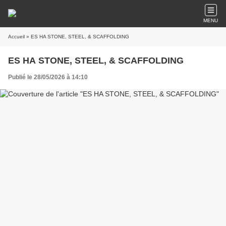
MENU
Accueil
» ES HA STONE, STEEL, & SCAFFOLDING
ES HA STONE, STEEL, & SCAFFOLDING
Publié le 28/05/2026 à 14:10