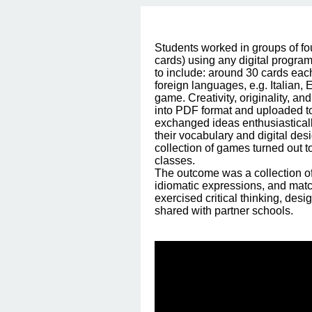
Students worked in groups of fo
cards) using any digital program
to include: around 30 cards each
foreign languages, e.g. Italian, 
game. Creativity, originality, 
into PDF format and uploaded to 
exchanged ideas enthusiasticall
their vocabulary and digital des
collection of games turned out t
classes.
The outcome was a collection of
idiomatic expressions, and match
exercised critical thinking, de
shared with partner schools.