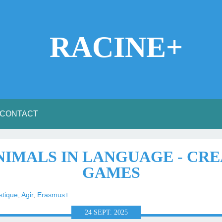
RACINE+
CONTACT
ANIMALS IN LANGUAGE - CR
GAMES
stique
,
Agir
,
Erasmus+
24
SEPT.
2025