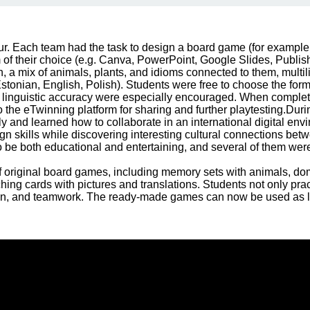
ur. Each team had the task to design a board game (for exampl
 of their choice (e.g. Canva, PowerPoint, Google Slides, Publis
, a mix of animals, plants, and idioms connected to them, multili
Estonian, English, Polish). Students were free to choose the format
and linguistic accuracy were especially encouraged. When comple
the eTwinning platform for sharing and further playtesting.During
y and learned how to collaborate in an international digital env
ign skills while discovering interesting cultural connections bet
o be both educational and entertaining, and several of them were
 original board games, including memory sets with animals, dom
ing cards with pictures and translations. Students not only pract
sign, and teamwork. The ready-made games can now be used as l