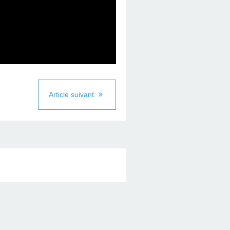
Article suivant