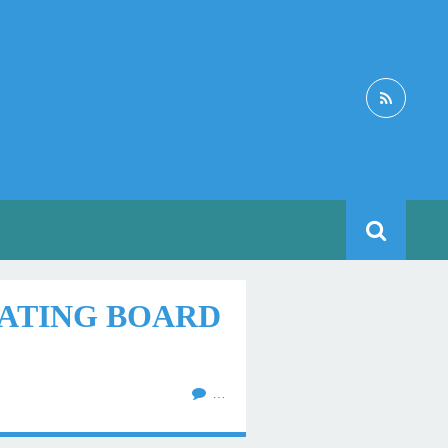
EATING BOARD
…