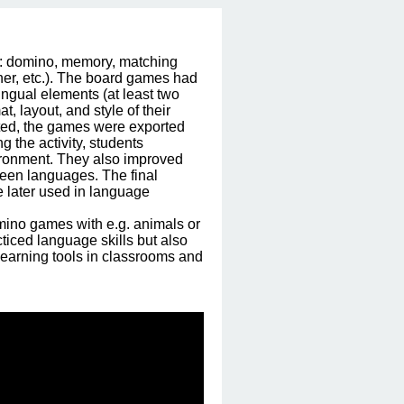
e: domino, memory, matching 
her, etc.). The board games had 
ngual elements (at least two 
, layout, and style of their 
ted, the games were exported 
 the activity, students 
ironment. They also improved 
ween languages. The final 
 later used in language 
ino games with e.g. animals or 
iced language skills but also 
earning tools in classrooms and 