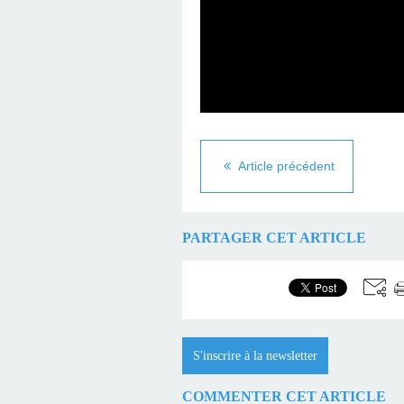
Article précédent
PARTAGER CET ARTICLE
S'inscrire à la newsletter
COMMENTER CET ARTICLE