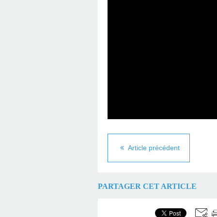
Article précédent
PARTAGER CET ARTICLE