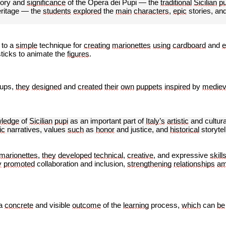
tory and
significance
of the Opera dei Pupi — the
traditional
Sicilian
p
eritage — the
students
explored
the
main
characters
,
epic
stories, an
to a
simple
technique for
creating
marionettes
using
cardboard
and
e
ticks to animate the
figures
.
oups,
they
designed
and
created
their
own
puppets
inspired
by
mediev
ledge
of
Sicilian
pupi
as an important part of
Italy’s
artistic
and cultur
ic
narratives, values
such
as
honor
and justice, and
historical
storytel
marionettes
,
they
developed
technical
,
creative
, and expressive
skill
y
promoted
collaboration and inclusion,
strengthening
relationships
am
a
concrete
and
visible
outcome
of the
learning
process,
which
can
be