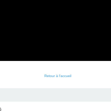
Retour à l'accueil