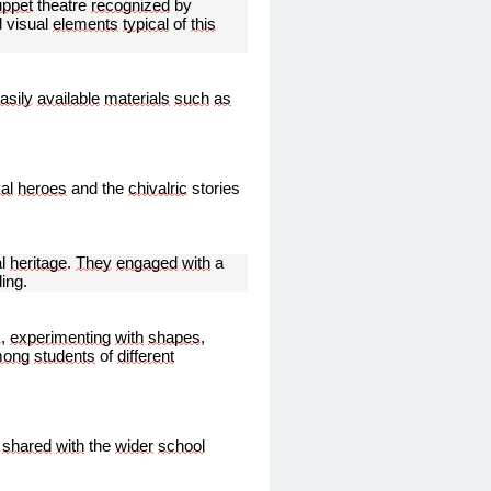
uppet
theatre
recognized
by
d visual
elements
typical
of
this
asily
available
materials
such
as
al
heroes
and the
chivalric
stories
al
heritage
.
They
engaged
with
a
ling.
s
,
experimenting
with
shapes
,
ong
students
of
different
shared
with
the
wider
school