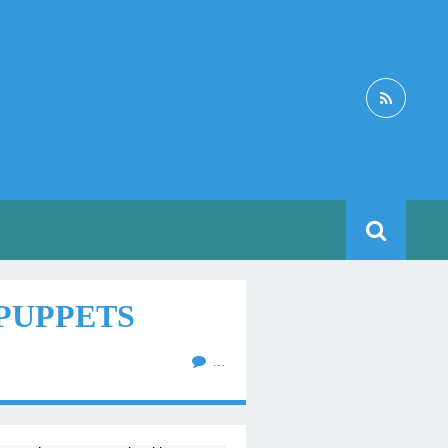
 PUPPETS
…