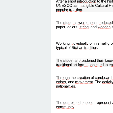
After a short
introduction
to the his
UNESCO
as
Intangible
Cultural H
popular
tradition
.
The
students
were
then
introduced
paper, colors,
string
, and
wooden
s
Working
individually
or in small gr
typical
of
Sicilian
tradition
.
The
students
broadened
their
know
traditional
art
form
connected
to
ep
Through
the
creation
of
cardboard
colors
, and
movement
. The
activit
nationalities
.
The
completed
puppets
represent
community
.