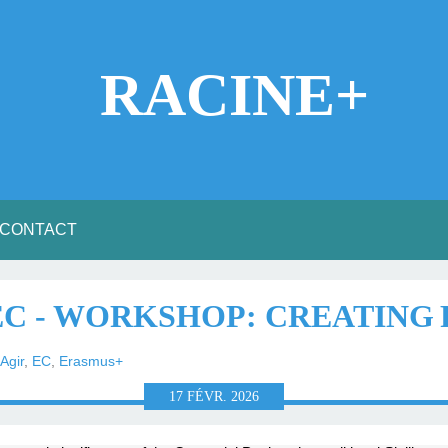
RACINE+
CONTACT
 EC - WORKSHOP: CREATING
Agir
,
EC
,
Erasmus+
17
FÉVR.
2026