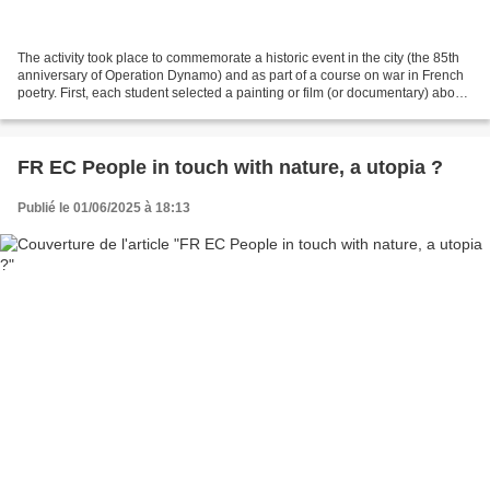
The activity took place to commemorate a historic event in the city (the 85th
anniversary of Operation Dynamo) and as part of a course on war in French
poetry. First, each student selected a painting or film (or documentary) about
war, regardless of its...
FR EC People in touch with nature, a utopia ?
Publié le 01/06/2025 à 18:13