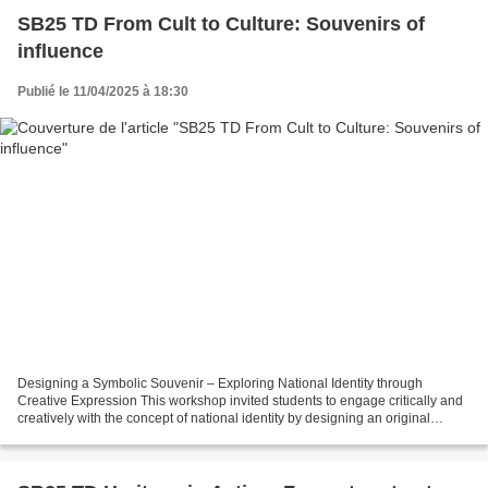
SB25 TD From Cult to Culture: Souvenirs of
influence
Publié le 11/04/2025 à 18:30
Designing a Symbolic Souvenir – Exploring National Identity through
Creative Expression This workshop invited students to engage critically and
creatively with the concept of national identity by designing an original
symbolic souvenir that would represent...