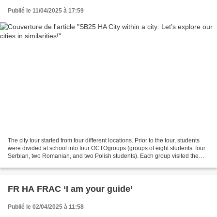
Publié le 11/04/2025 à 17:59
The city tour started from four different locations. Prior to the tour, students
were divided at school into four OCTOgroups (groups of eight students: four
Serbian, two Romanian, and two Polish students). Each group visited the
same eight locations —...
FR HA FRAC ‘I am your guide’
Publié le 02/04/2025 à 11:58