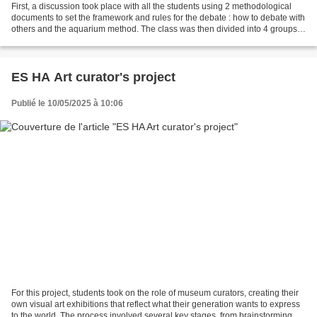
First, a discussion took place with all the students using 2 methodological
documents to set the framework and rules for the debate : how to debate with
others and the aquarium method. The class was then divided into 4 groups.
Each group has thought about...
ES HA Art curator's project
Publié le 10/05/2025 à 10:06
For this project, students took on the role of museum curators, creating their
own visual art exhibitions that reflect what their generation wants to express
to the world. The process involved several key stages, from brainstorming