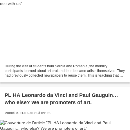
During the visit of students from Serbia and Romania, the mobility
participants learned about art brut and then became artists themselves. They
had previously collected newspapers to reuse them. This is teaching that we
can reuse certain objects. It is...
PL HA Leonardo da Vinci and Paul Gauguin…
who else? We are promoters of art.
Publié le 31/03/2025 à 09:35