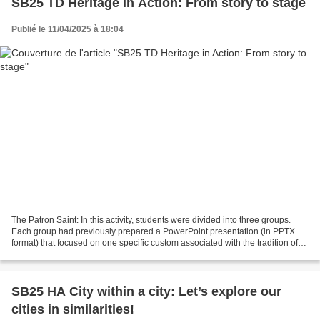
SB25 TD Heritage in Action: From story to stage
Publié le 11/04/2025 à 18:04
The Patron Saint: In this activity, students were divided into three groups.
Each group had previously prepared a PowerPoint presentation (in PPTX
format) that focused on one specific custom associated with the tradition of
celebrating a family patron...
SB25 HA City within a city: Let’s explore our
cities in similarities!