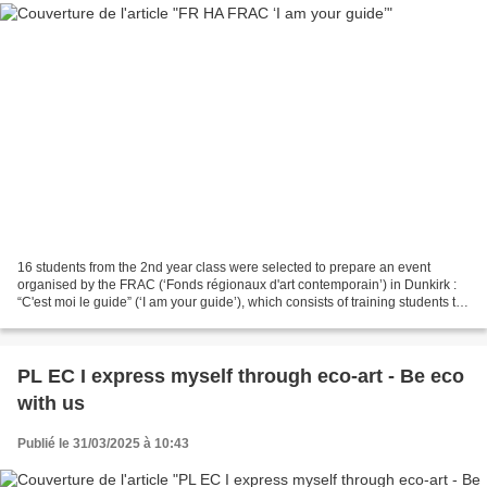
16 students from the 2nd year class were selected to prepare an event
organised by the FRAC (‘Fonds régionaux d'art contemporain’) in Dunkirk :
“C'est moi le guide” (‘I am your guide’), which consists of training students to
explain works of art and to...
PL EC I express myself through eco-art - Be eco
with us
Publié le 31/03/2025 à 10:43