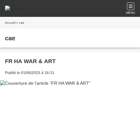
MENU
Accueil
» cae
cae
FR HA WAR & ART
Publié le 01/06/2025 à 18:31