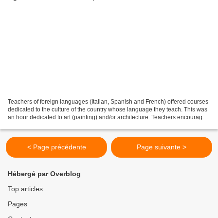
Teachers of foreign languages (Italian, Spanish and French) offered courses
dedicated to the culture of the country whose language they teach. This was
an hour dedicated to art (painting) and/or architecture. Teachers encouraged
students to discover the...
< Page précédente
Page suivante >
Hébergé par Overblog
Top articles
Pages