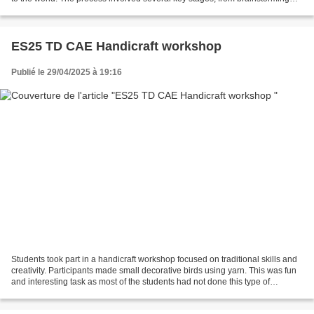
ideas to setting up...
ES25 TD CAE Handicraft workshop
Publié le 29/04/2025 à 19:16
Students took part in a handicraft workshop focused on traditional skills and
creativity. Participants made small decorative birds using yarn. This was fun
and interesting task as most of the students had not done this type of
handicraft before. The second...